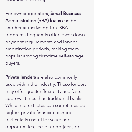
For owner-operators, 
Small Business 
Administration (SBA) loans
 can be 
another attractive option. SBA 
programs frequently offer lower down 
payment requirements and longer 
amortization periods, making them 
popular among first-time self-storage 
buyers.
Private lenders
 are also commonly 
used within the industry. These lenders 
may offer greater flexibility and faster 
approval times than traditional banks. 
While interest rates can sometimes be 
higher, private financing can be 
particularly useful for value-add 
opportunities, lease-up projects, or 