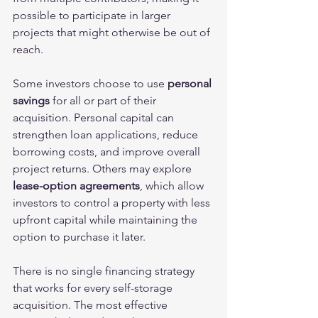
possible to participate in larger 
projects that might otherwise be out of 
reach.
Some investors choose to use 
personal 
savings
 for all or part of their 
acquisition. Personal capital can 
strengthen loan applications, reduce 
borrowing costs, and improve overall 
project returns. Others may explore
lease-option agreements
, which allow 
investors to control a property with less 
upfront capital while maintaining the 
option to purchase it later.
There is no single financing strategy 
that works for every self-storage 
acquisition. The most effective 