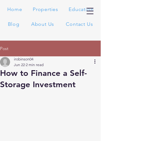
Home
Properties
Education
Blog
About Us
Contact Us
Post
irobinson04
Jun 22
2 min read
How to Finance a Self-
Storage Investment