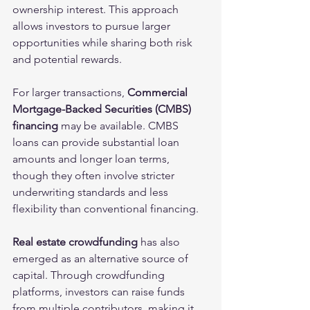
ownership interest. This approach 
allows investors to pursue larger 
opportunities while sharing both risk 
and potential rewards.
For larger transactions, 
Commercial 
Mortgage-Backed Securities (CMBS) 
financing 
may be available. CMBS 
loans can provide substantial loan 
amounts and longer loan terms, 
though they often involve stricter 
underwriting standards and less 
flexibility than conventional financing.
Real estate crowdfunding
 has also 
emerged as an alternative source of 
capital. Through crowdfunding 
platforms, investors can raise funds 
from multiple contributors, making it 