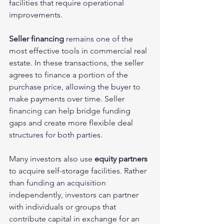
facilities that require operational 
improvements.
Seller financing
 remains one of the 
most effective tools in commercial real 
estate. In these transactions, the seller 
agrees to finance a portion of the 
purchase price, allowing the buyer to 
make payments over time. Seller 
financing can help bridge funding 
gaps and create more flexible deal 
structures for both parties.
Many investors also use 
equity partners
to acquire self-storage facilities. Rather 
than funding an acquisition 
independently, investors can partner 
with individuals or groups that 
contribute capital in exchange for an 