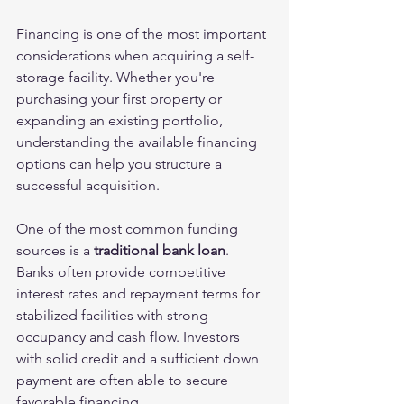
Financing is one of the most important 
considerations when acquiring a self-
storage facility. Whether you're 
purchasing your first property or 
expanding an existing portfolio, 
understanding the available financing 
options can help you structure a 
successful acquisition.
One of the most common funding 
sources is a 
traditional bank loan
. 
Banks often provide competitive 
interest rates and repayment terms for 
stabilized facilities with strong 
occupancy and cash flow. Investors 
with solid credit and a sufficient down 
payment are often able to secure 
favorable financing.