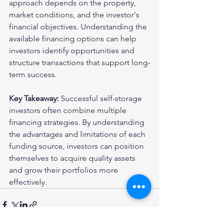
approach depends on the property, 
market conditions, and the investor's 
financial objectives. Understanding the 
available financing options can help 
investors identify opportunities and 
structure transactions that support long-
term success.
Key Takeaway:
 Successful self-storage 
investors often combine multiple 
financing strategies. By understanding 
the advantages and limitations of each 
funding source, investors can position 
themselves to acquire quality assets 
and grow their portfolios more 
effectively.