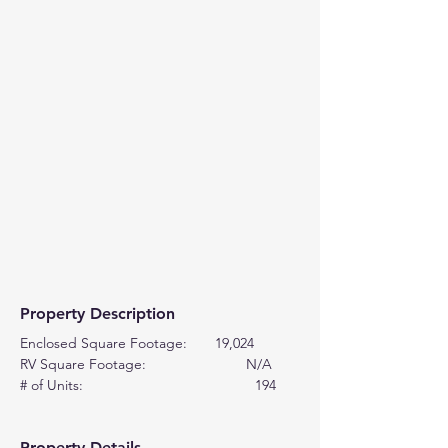
Property Description
Enclosed Square Footage:       19,024
RV Square Footage:                         N/A
# of Units:                                           194
Property Details