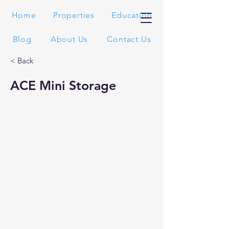
Home
Properties
Education
Blog
About Us
Contact Us
< Back
ACE Mini Storage
Fontana, CA
Recently Sold