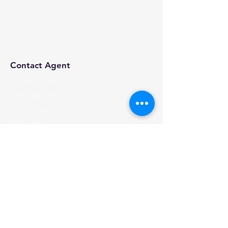
Contact Agent
Brandon Robinson
(760) 534 8135
brobinson@calvaryr
ealty.com
Calvary Realty, 2024 | All Rights Reserved