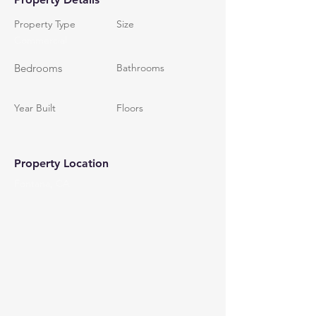
Property Type
Size
Commercial
Bedrooms
Bathrooms
Year Built
Floors
Property Location
Fontana, CA