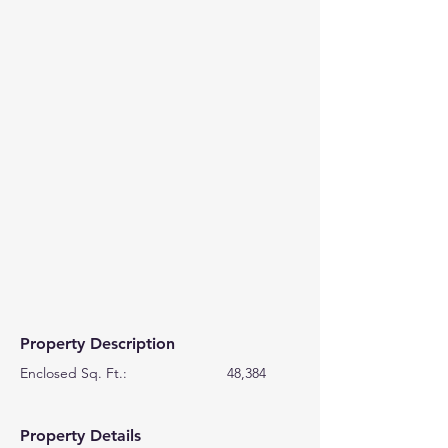
Property Description
Enclosed Sq. Ft.:                         48,384
Property Details