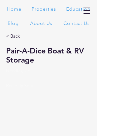
Home
Properties
Education
Blog
About Us
Contact Us
< Back
Pair-A-Dice Boat & RV
Storage
Needles, CA
Recently Sold