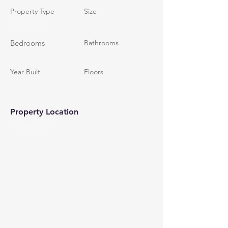
Property Type
Size
Commercial
Bedrooms
Bathrooms
Year Built
Floors
Property Location
Needles, CA