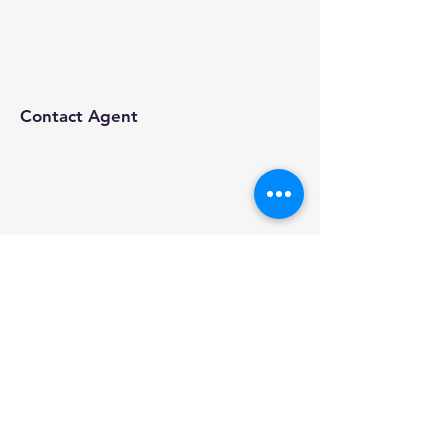
Contact Agent
Brandon Robinson
(760) 534 8135
brobinson@calvaryr
ealty.com
Calvary Realty, 2024 | All Rights Reserved
Visit Us