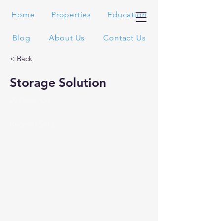
Home
Properties
Education
Blog
About Us
Contact Us
< Back
Storage Solution
29 Palms, CA
Recently Sold