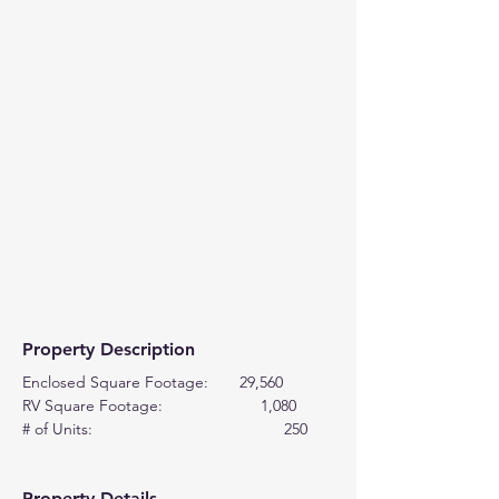
Property Description
Enclosed Square Footage:       29,560
RV Square Footage:                      1,080
# of Units:                                           250
Property Details