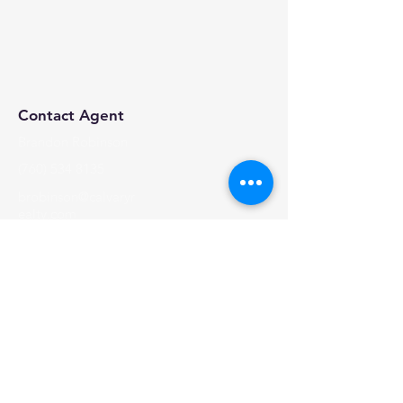
Contact Agent
Brandon Robinson
(760) 534 8135
brobinson@calvaryr
ealty.com
Calvary Realty, 2024 | All Rights Reserved