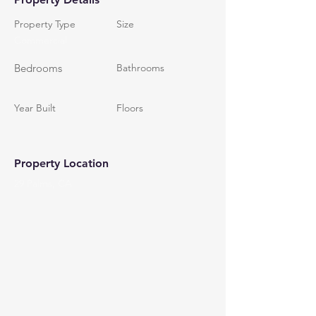
Property Type
Size
Commercial
Bedrooms
Bathrooms
Year Built
Floors
Property Location
29 Palms, CA