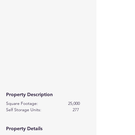
Property Description
Square Footage:                         25,000
Self Storage Units:                          277
Property Details