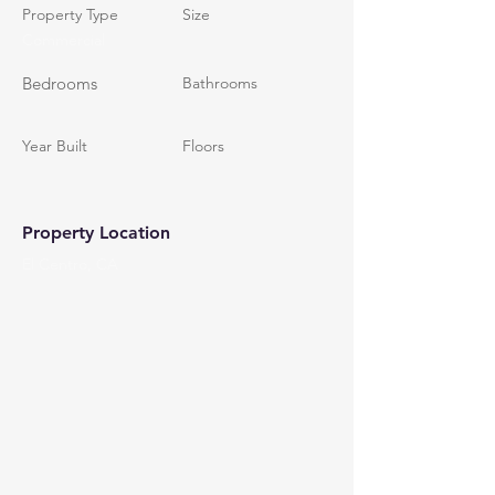
Property Type
Size
Commercial
Bedrooms
Bathrooms
Year Built
Floors
Property Location
El Centro, CA