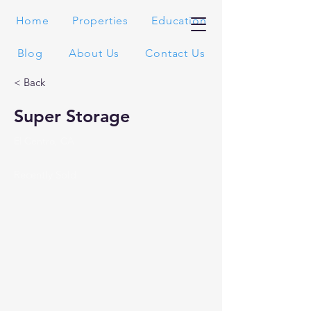
Home
Properties
Education
Blog
About Us
Contact Us
< Back
Super Storage
El Centro, CA
Recently Sold