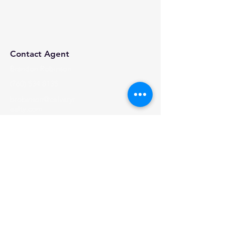
Contact Agent
Brandon Robinson
(760) 534 8135
brobinson@calvaryr
ealty.com
Calvary Realty, 2024 | All Rights Reserved
Visit Us