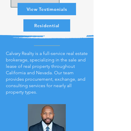
View Testimonials
Residential
Calvary Realty is a full-service real estate
brokerage, specializing in the sale and
lease of real property throughout
California and Nevada. Our team
provides procurement, exchange, and
consulting services for nearly all
property types.