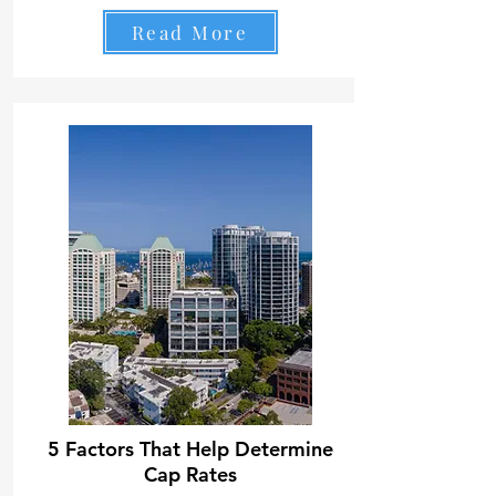
Read More
5 Factors That Help Determine
Cap Rates