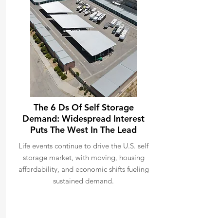
The 6 Ds Of Self Storage
Demand: Widespread Interest
Puts The West In The Lead
Life events continue to drive the U.S. self
storage market, with moving, housing
affordability, and economic shifts fueling
sustained demand.