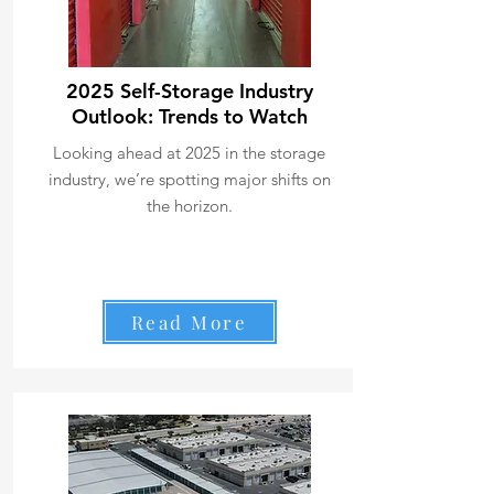
2025 Self-Storage Industry
Outlook: Trends to Watch
Looking ahead at 2025 in the storage
industry, we’re spotting major shifts on
the horizon.
Read More