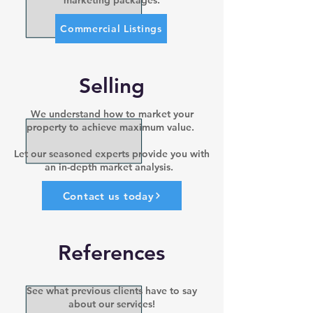
marketing packages.
Commercial Listings
Selling
We understand how to market your
property to achieve maximum value.
Let our seasoned experts provide you with
an in-depth market analysis.
Contact us today
References
See what previous clients have to say
about our services!