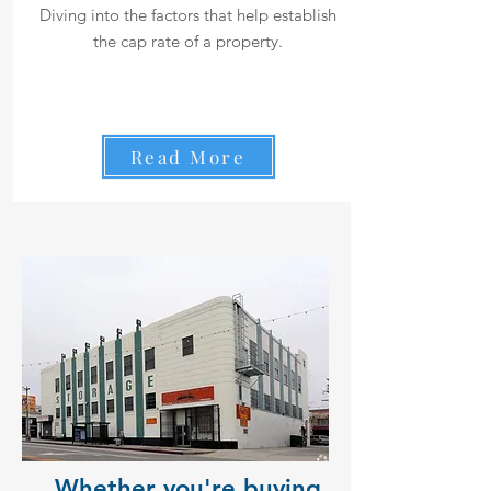
Diving into the factors that help establish
the cap rate of a property.
Read More
Whether you're buying,