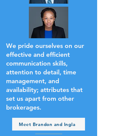
We pride ourselves on our
effective and efficient
communication skills,
attention to detail, time
management, and
availability; attributes that
set us apart from other
brokerages.
Meet Brandon and Ingla