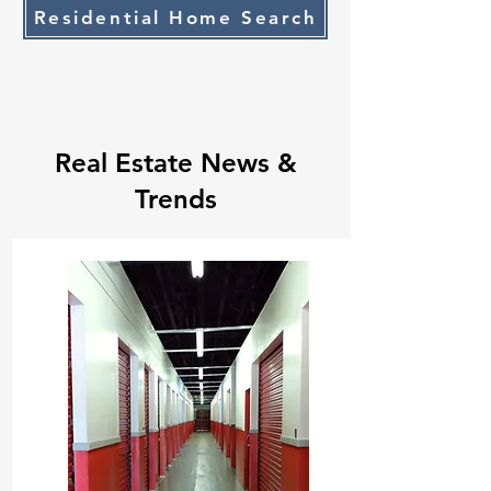
Residential Home Search
Real Estate News &
Trends