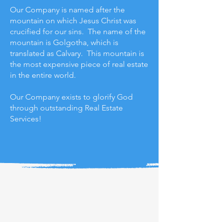
Our Company is named after the
mountain on which Jesus Christ was
crucified for our sins. The name of the
mountain is Golgotha, which is
translated as Calvary. This mountain is
the most expensive piece of real estate
in the entire world.
Our Company exists to glorify God
through outstanding Real Estate
Services!