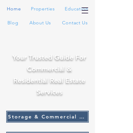
Home
Properties
Education
Blog
About Us
Contact Us
Your Trusted Guide For
Commercial &
Residential Real Estate
Services
Storage & Commercial Listings