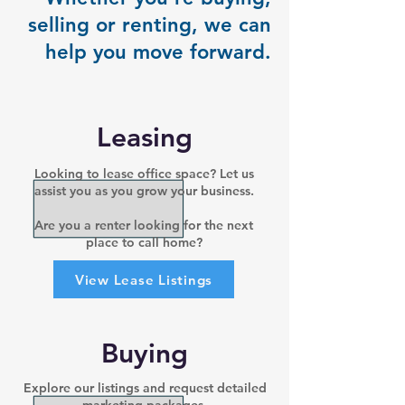
selling or renting, we can
help you move forward.
Leasing
Looking to lease office space? Let us
assist you as you grow your business.
Are you a renter looking for the next
place to call home?
View Lease Listings
Buying
Explore our listings and request detailed