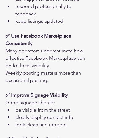
respond professionally to 
feedback
keep listings updated
✅ Use Facebook Marketplace 
Consistently
Many operators underestimate how 
effective Facebook Marketplace can 
be for local visibility.
Weekly posting matters more than 
occasional posting.
✅ Improve Signage Visibility
Good signage should:
be visible from the street
clearly display contact info
look clean and modern