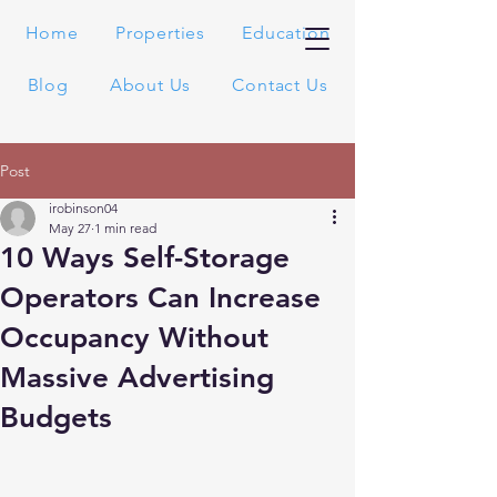
Home
Properties
Education
Blog
About Us
Contact Us
Post
irobinson04
May 27
1 min read
10 Ways Self-Storage
Operators Can Increase
Occupancy Without
Massive Advertising
Budgets