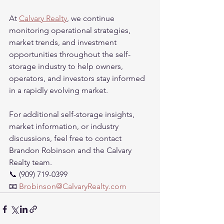
At 
Calvary Realty
, we continue 
monitoring operational strategies, 
market trends, and investment 
opportunities throughout the self-
storage industry to help owners, 
operators, and investors stay informed 
in a rapidly evolving market.
For additional self-storage insights, 
market information, or industry 
discussions, feel free to contact 
Brandon Robinson and the Calvary 
Realty team.
📞 (909) 719-0399
📧 
Brobinson@CalvaryRealty.com