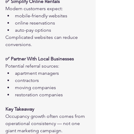
✅ Simplify Online Rentals
Modern customers expect:
mobile-friendly websites
online reservations
auto-pay options
Complicated websites can reduce 
conversions.
✅ Partner With Local Businesses
Potential referral sources:
apartment managers
contractors
moving companies
restoration companies
Key Takeaway
Occupancy growth often comes from 
operational consistency — not one 
giant marketing campaign.