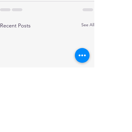
See All
Recent Posts