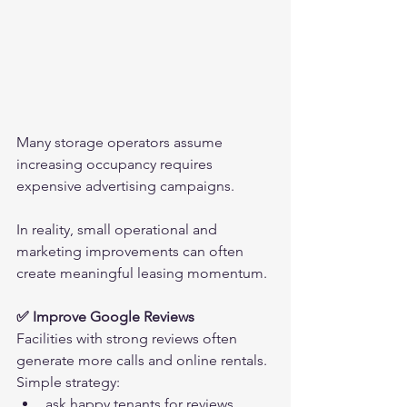
Many storage operators assume 
increasing occupancy requires 
expensive advertising campaigns.
In reality, small operational and 
marketing improvements can often 
create meaningful leasing momentum.
✅ Improve Google Reviews
Facilities with strong reviews often 
generate more calls and online rentals.
Simple strategy:
ask happy tenants for reviews